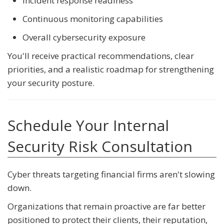
Incident response readiness
Continuous monitoring capabilities
Overall cybersecurity exposure
You'll receive practical recommendations, clear
priorities, and a realistic roadmap for strengthening
your security posture.
Schedule Your Internal
Security Risk Consultation
Cyber threats targeting financial firms aren't slowing
down.
Organizations that remain proactive are far better
positioned to protect their clients, their reputation,