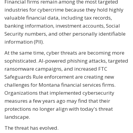
Financial firms remain among the most targeted
industries for cybercrime because they hold highly
valuable financial data, including tax records,
banking information, investment accounts, Social
Security numbers, and other personally identifiable
information (PII).
At the same time, cyber threats are becoming more
sophisticated. AI-powered phishing attacks, targeted
ransomware campaigns, and increased FTC
Safeguards Rule enforcement are creating new
challenges for Montana financial services firms.
Organizations that implemented cybersecurity
measures a few years ago may find that their
protections no longer align with today's threat
landscape.
The threat has evolved.