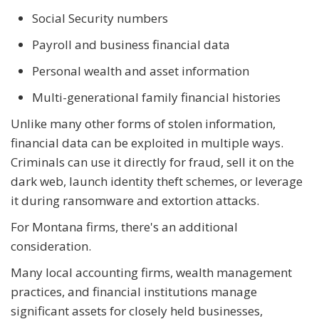
Social Security numbers
Payroll and business financial data
Personal wealth and asset information
Multi-generational family financial histories
Unlike many other forms of stolen information,
financial data can be exploited in multiple ways.
Criminals can use it directly for fraud, sell it on the
dark web, launch identity theft schemes, or leverage
it during ransomware and extortion attacks.
For Montana firms, there's an additional
consideration.
Many local accounting firms, wealth management
practices, and financial institutions manage
significant assets for closely held businesses,