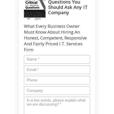
Questions You
Should Ask Any IT
Company
What Every Business Owner
Must Know About Hiring An
Honest, Competent, Responsive
And Fairly Priced I.T. Services
Firm
Name
*
Email
*
Phone
Company
In
a
few