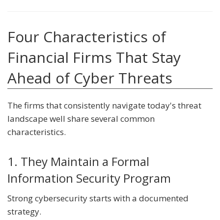
Four Characteristics of
Financial Firms That Stay
Ahead of Cyber Threats
The firms that consistently navigate today's threat
landscape well share several common
characteristics.
1. They Maintain a Formal
Information Security Program
Strong cybersecurity starts with a documented
strategy.