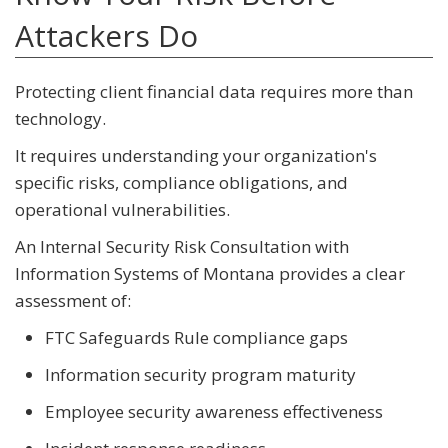
Attackers Do
Protecting client financial data requires more than
technology.
It requires understanding your organization's
specific risks, compliance obligations, and
operational vulnerabilities.
An Internal Security Risk Consultation with
Information Systems of Montana provides a clear
assessment of:
FTC Safeguards Rule compliance gaps
Information security program maturity
Employee security awareness effectiveness