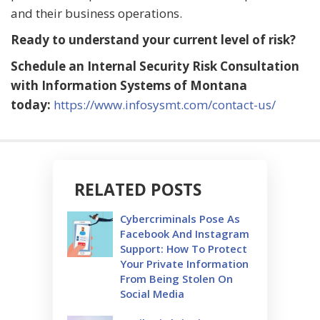
and their business operations.
Ready to understand your current level of risk?
Schedule an Internal Security Risk Consultation
with Information Systems of Montana
today:
https://www.infosysmt.com/contact-us/
RELATED POSTS
Cybercriminals Pose As
Facebook And Instagram
Support: How To Protect
Your Private Information
From Being Stolen On
Social Media