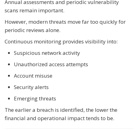
Annual assessments and periodic vulnerability
scans remain important.
However, modern threats move far too quickly for
periodic reviews alone.
Continuous monitoring provides visibility into:
Suspicious network activity
Unauthorized access attempts
Account misuse
Security alerts
Emerging threats
The earlier a breach is identified, the lower the
financial and operational impact tends to be.