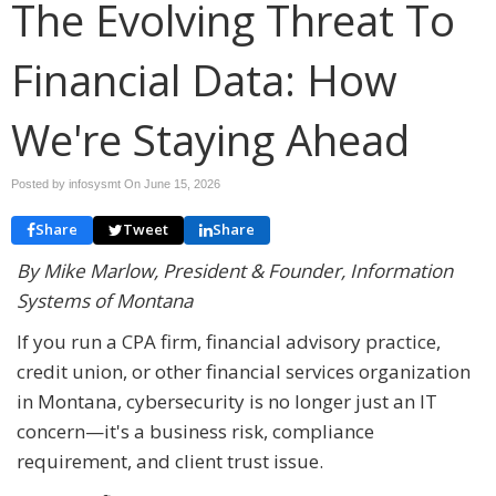
The Evolving Threat To
Financial Data: How
We're Staying Ahead
Posted by infosysmt On
June 15, 2026
Share
Tweet
Share
By Mike Marlow, President & Founder, Information
Systems of Montana
If you run a CPA firm, financial advisory practice,
credit union, or other financial services organization
in Montana, cybersecurity is no longer just an IT
concern—it's a business risk, compliance
requirement, and client trust issue.