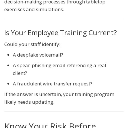
decision-making processes through tabletop
exercises and simulations.
Is Your Employee Training Current?
Could your staff identify:
A deepfake voicemail?
A spear-phishing email referencing a real
client?
A fraudulent wire transfer request?
If the answer is uncertain, your training program
likely needs updating.
Know Your Risk Before