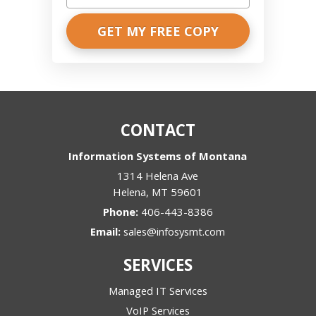
words,
please
explain
what
we
are
discussing?
*
CONTACT
Information Systems of Montana
1314 Helena Ave
Helena
,
MT
59601
Phone:
406-443-8386
Email:
sales@infosysmt.com
SERVICES
Managed IT Services
VoIP Services