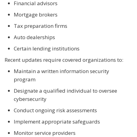
Financial advisors
Mortgage brokers
Tax preparation firms
Auto dealerships
Certain lending institutions
Recent updates require covered organizations to:
Maintain a written information security
program
Designate a qualified individual to oversee
cybersecurity
Conduct ongoing risk assessments
Implement appropriate safeguards
Monitor service providers