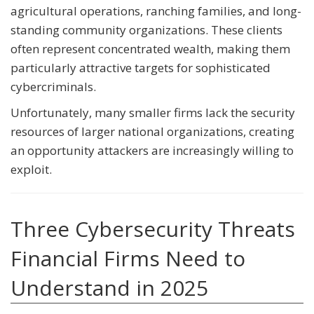
agricultural operations, ranching families, and long-
standing community organizations. These clients
often represent concentrated wealth, making them
particularly attractive targets for sophisticated
cybercriminals.
Unfortunately, many smaller firms lack the security
resources of larger national organizations, creating
an opportunity attackers are increasingly willing to
exploit.
Three Cybersecurity Threats
Financial Firms Need to
Understand in 2025