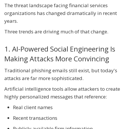
The threat landscape facing financial services
organizations has changed dramatically in recent
years.
Three trends are driving much of that change.
1. AI-Powered Social Engineering Is
Making Attacks More Convincing
Traditional phishing emails still exist, but today's
attacks are far more sophisticated.
Artificial intelligence tools allow attackers to create
highly personalized messages that reference:
Real client names
Recent transactions
Publicly available firm information