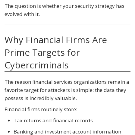
The question is whether your security strategy has
evolved with it.
Why Financial Firms Are
Prime Targets for
Cybercriminals
The reason financial services organizations remain a
favorite target for attackers is simple: the data they
possess is incredibly valuable.
Financial firms routinely store:
Tax returns and financial records
Banking and investment account information