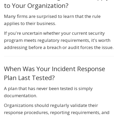
to Your Organization?
Many firms are surprised to learn that the rule
applies to their business.
If you're uncertain whether your current security
program meets regulatory requirements, it's worth
addressing before a breach or audit forces the issue.
When Was Your Incident Response
Plan Last Tested?
A plan that has never been tested is simply
documentation.
Organizations should regularly validate their
response procedures, reporting requirements, and