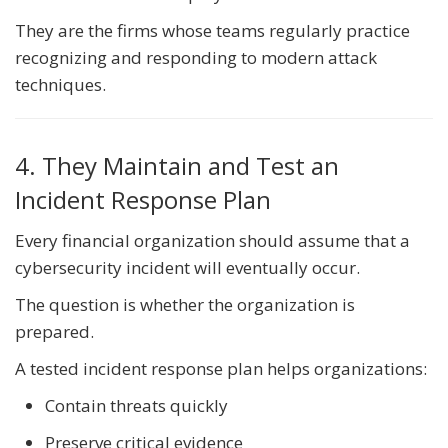
They are the firms whose teams regularly practice
recognizing and responding to modern attack
techniques.
4. They Maintain and Test an
Incident Response Plan
Every financial organization should assume that a
cybersecurity incident will eventually occur.
The question is whether the organization is
prepared.
A tested incident response plan helps organizations:
Contain threats quickly
Preserve critical evidence