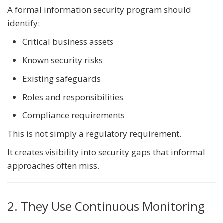
A formal information security program should
identify:
Critical business assets
Known security risks
Existing safeguards
Roles and responsibilities
Compliance requirements
This is not simply a regulatory requirement.
It creates visibility into security gaps that informal
approaches often miss.
2. They Use Continuous Monitoring