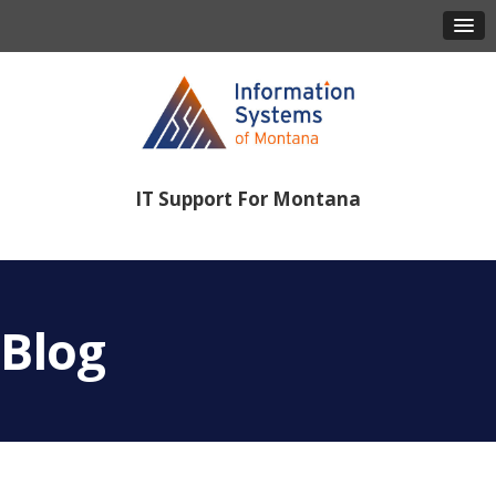
IT Support For Montana
406-443-8386
Blog