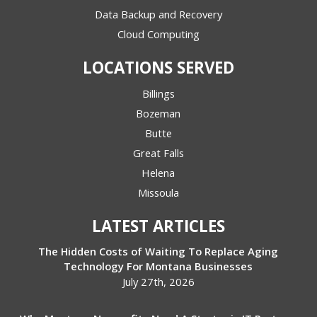
Data Backup and Recovery
Cloud Computing
LOCATIONS SERVED
Billings
Bozeman
Butte
Great Falls
Helena
Missoula
LATEST ARTICLES
The Hidden Costs of Waiting To Replace Aging
Technology For Montana Businesses
July 27th, 2026