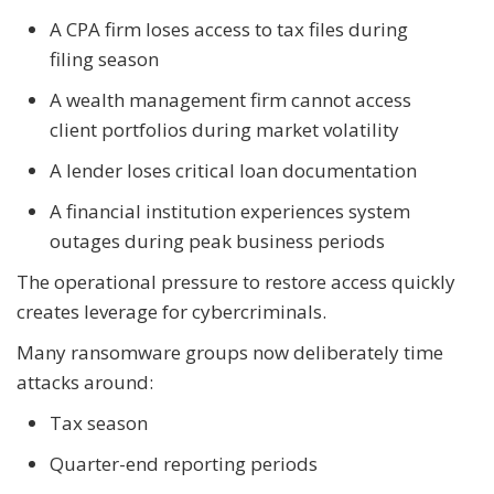
A CPA firm loses access to tax files during
filing season
A wealth management firm cannot access
client portfolios during market volatility
A lender loses critical loan documentation
A financial institution experiences system
outages during peak business periods
The operational pressure to restore access quickly
creates leverage for cybercriminals.
Many ransomware groups now deliberately time
attacks around:
Tax season
Quarter-end reporting periods