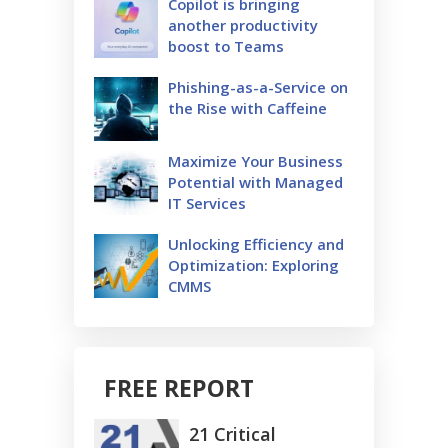
Copilot is bringing
another productivity
boost to Teams
Phishing-as-a-Service on
the Rise with Caffeine
Maximize Your Business
Potential with Managed
IT Services
Unlocking Efficiency and
Optimization: Exploring
CMMS
FREE REPORT
21 Critical