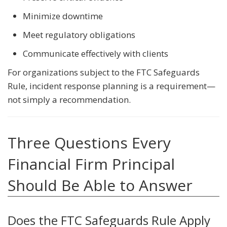
Minimize downtime
Meet regulatory obligations
Communicate effectively with clients
For organizations subject to the FTC Safeguards
Rule, incident response planning is a requirement—
not simply a recommendation.
Three Questions Every
Financial Firm Principal
Should Be Able to Answer
Does the FTC Safeguards Rule Apply