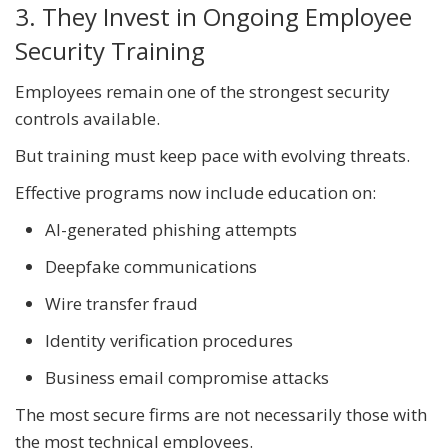
3. They Invest in Ongoing Employee
Security Training
Employees remain one of the strongest security
controls available.
But training must keep pace with evolving threats.
Effective programs now include education on:
AI-generated phishing attempts
Deepfake communications
Wire transfer fraud
Identity verification procedures
Business email compromise attacks
The most secure firms are not necessarily those with
the most technical employees.