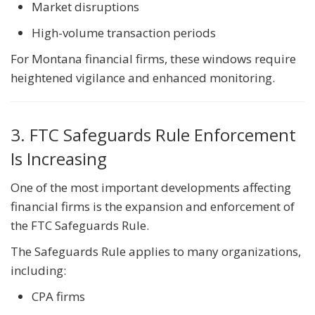
Market disruptions
High-volume transaction periods
For Montana financial firms, these windows require
heightened vigilance and enhanced monitoring.
3. FTC Safeguards Rule Enforcement
Is Increasing
One of the most important developments affecting
financial firms is the expansion and enforcement of
the FTC Safeguards Rule.
The Safeguards Rule applies to many organizations,
including:
CPA firms