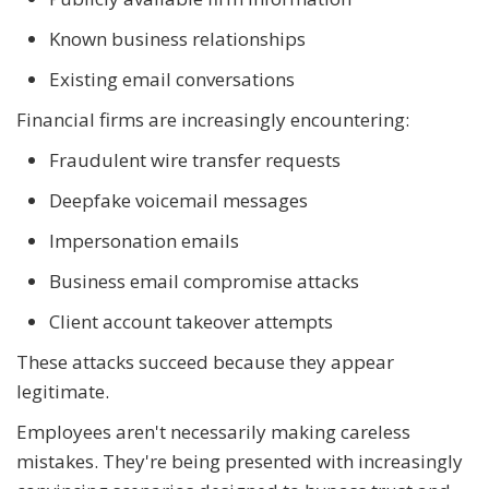
Known business relationships
Existing email conversations
Financial firms are increasingly encountering:
Fraudulent wire transfer requests
Deepfake voicemail messages
Impersonation emails
Business email compromise attacks
Client account takeover attempts
These attacks succeed because they appear
legitimate.
Employees aren't necessarily making careless
mistakes. They're being presented with increasingly