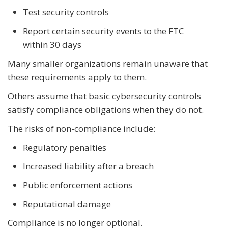
Test security controls
Report certain security events to the FTC
within 30 days
Many smaller organizations remain unaware that
these requirements apply to them.
Others assume that basic cybersecurity controls
satisfy compliance obligations when they do not.
The risks of non-compliance include:
Regulatory penalties
Increased liability after a breach
Public enforcement actions
Reputational damage
Compliance is no longer optional.