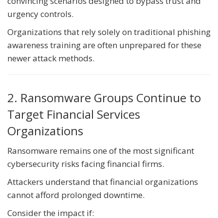
convincing scenarios designed to bypass trust and
urgency controls.
Organizations that rely solely on traditional phishing
awareness training are often unprepared for these
newer attack methods.
2. Ransomware Groups Continue to
Target Financial Services
Organizations
Ransomware remains one of the most significant
cybersecurity risks facing financial firms.
Attackers understand that financial organizations
cannot afford prolonged downtime.
Consider the impact if: