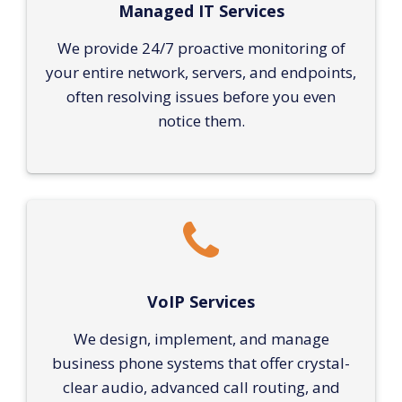
Managed IT Services
We provide 24/7 proactive monitoring of
your entire network, servers, and endpoints,
often resolving issues before you even
notice them.
VoIP Services
We design, implement, and manage
business phone systems that offer crystal-
clear audio, advanced call routing, and