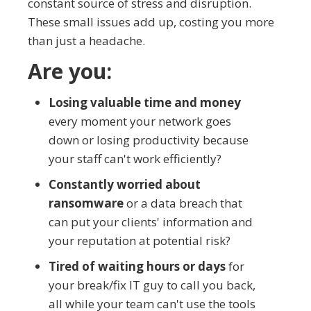
constant source of stress and disruption.
These small issues add up, costing you more
than just a headache.
Are you:
Losing valuable time and money
every moment your network goes
down or losing productivity because
your staff can't work efficiently?
Constantly worried about
ransomware
or a data breach that
can put your clients' information and
your reputation at potential risk?
Tired of waiting hours or days
for
your break/fix IT guy to call you back,
all while your team can't use the tools