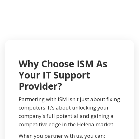
Why Choose ISM As
Your IT Support
Provider?
Partnering with ISM isn't just about fixing
computers. It’s about unlocking your
company's full potential and gaining a
competitive edge in the Helena market.
When you partner with us, you can: