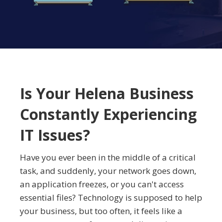
Is Your Helena Business
Constantly Experiencing
IT Issues?
Have you ever been in the middle of a critical
task, and suddenly, your network goes down,
an application freezes, or you can't access
essential files? Technology is supposed to help
your business, but too often, it feels like a