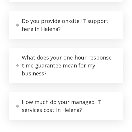
Do you provide on-site IT support
here in Helena?
What does your one-hour response
time guarantee mean for my
business?
How much do your managed IT
services cost in Helena?