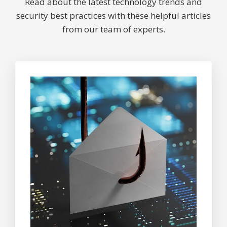
Read about the latest technology trends and
security best practices with these helpful articles
from our team of experts.