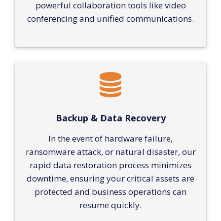
powerful collaboration tools like video
conferencing and unified communications.
Backup & Data Recovery
In the event of hardware failure,
ransomware attack, or natural disaster, our
rapid data restoration process minimizes
downtime, ensuring your critical assets are
protected and business operations can
resume quickly.