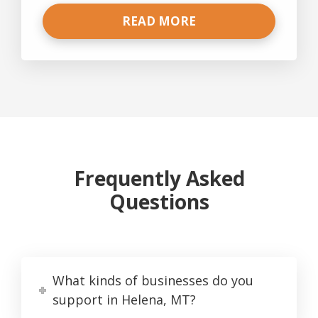
READ MORE
Frequently Asked
Questions
What kinds of businesses do you
support in Helena, MT?