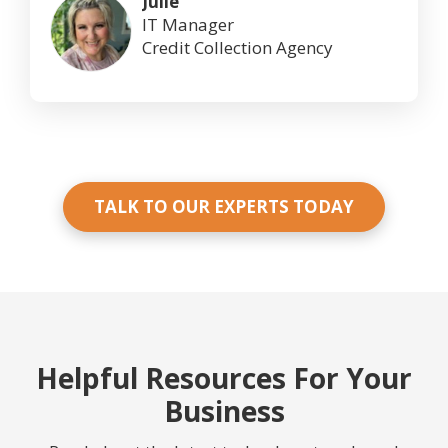
Julie
IT Manager
Credit Collection Agency
TALK TO OUR EXPERTS TODAY
Helpful Resources For Your
Business