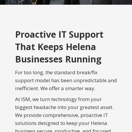
Proactive IT Support
That Keeps Helena
Businesses Running
For too long, the standard break/fix
support model has been unpredictable and
inefficient. We offer a smarter way.
At ISM, we turn technology from your
biggest headache into your greatest asset.
We provide comprehensive, proactive IT
solutions designed to keep your Helena
business secure, productive, and focused