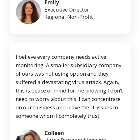
Emily
Executive Director
Regional Non-Profit
I believe every company needs active
monitoring. A smaller subsidiary company
of ours was not using option and they
suffered a devastating virus attack. Again,
this is peace of mind for me knowing I don’t
need to worry about this. I can concentrate
on our business and leave the IT issues to
someone whom I completely trust.
Colleen