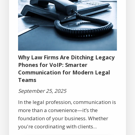
Why Law Firms Are Ditching Legacy
Phones for VoIP: Smarter
Communication for Modern Legal
Teams
September 25, 2025
In the legal profession, communication is
more than a convenience—it’s the
foundation of your business. Whether
you're coordinating with clients...