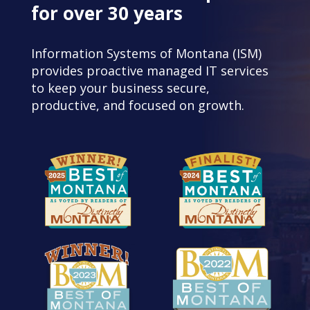
for over 30 years
Information Systems of Montana (ISM)
provides proactive managed IT services
to keep your business secure,
productive, and focused on growth.