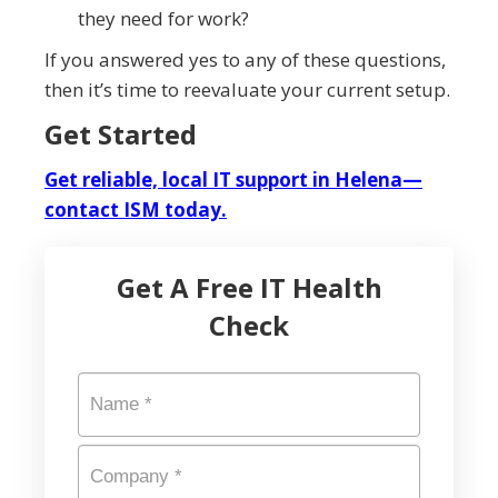
they need for work?
If you answered yes to any of these questions,
then it’s time to reevaluate your current setup.
Get Started
Get reliable, local IT support in Helena—
contact ISM today.
Get A Free IT Health
Check
Name
*
Company
*