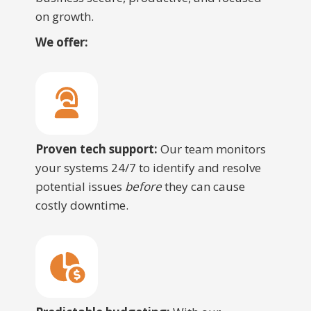
on growth.
We offer:
Proven tech support:
Our team monitors
your systems 24/7 to identify and resolve
potential issues
before
they can cause
costly downtime.