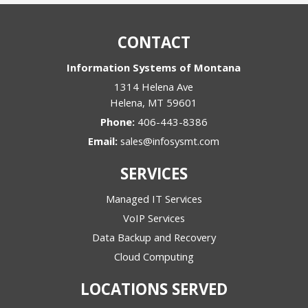
CONTACT
Information Systems of Montana
1314 Helena Ave
Helena
,
MT
59601
Phone:
406-443-8386
Email:
sales@infosysmt.com
SERVICES
Managed IT Services
VoIP Services
Data Backup and Recovery
Cloud Computing
LOCATIONS SERVED