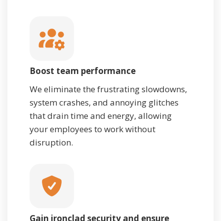
Boost team performance
We eliminate the frustrating slowdowns,
system crashes, and annoying glitches
that drain time and energy, allowing
your employees to work without
disruption.
Gain ironclad security and ensure