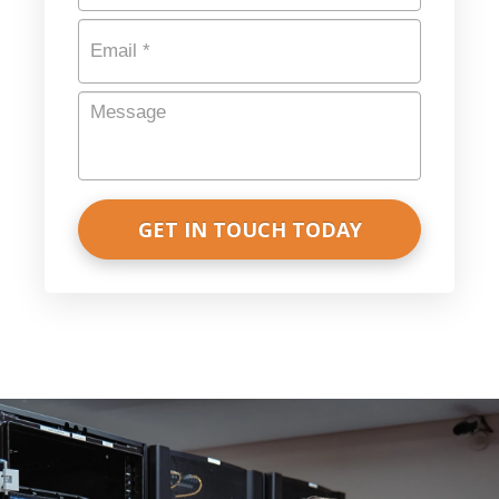
Email
*
Message