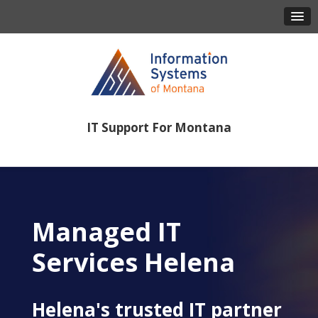
IT Support For Montana
406-443-8386
Managed IT
Services Helena
Helena's trusted IT partner