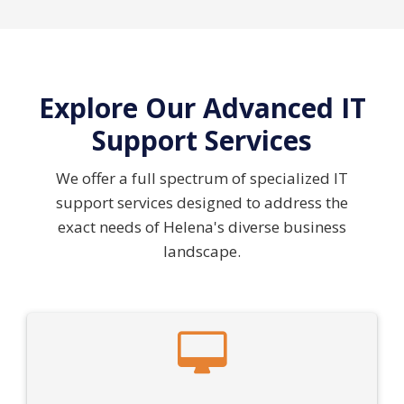
Explore Our Advanced IT
Support Services
We offer a full spectrum of specialized IT
support services designed to address the
exact needs of Helena's diverse business
landscape.