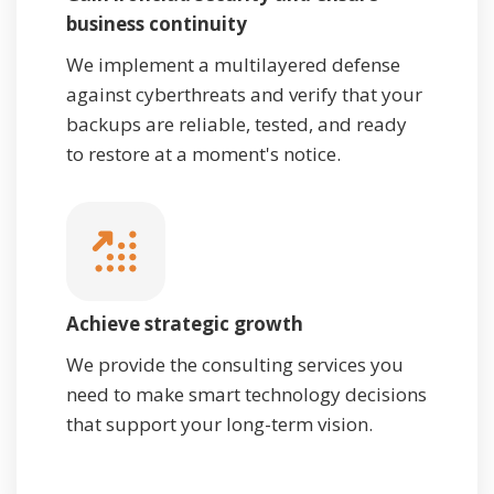
business continuity
We implement a multilayered defense
against cyberthreats and verify that your
backups are reliable, tested, and ready
to restore at a moment's notice.
Achieve strategic growth
We provide the consulting services you
need to make smart technology decisions
that support your long-term vision.