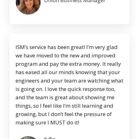
Union Business Manager
ISM’s service has been great! I’m very glad
we have moved to the new and improved
program and pay the extra money. It really
has eased all our minds knowing that your
engineers and your team are watching what
is going on. I love the quick response too,
and the team is great about showing me
things, so I feel like I’m still learning and
growing, but I don’t feel the pressure of
making sure I MUST do it!