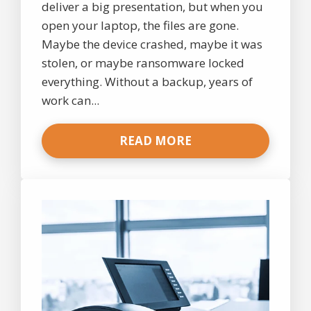
deliver a big presentation, but when you
open your laptop, the files are gone.
Maybe the device crashed, maybe it was
stolen, or maybe ransomware locked
everything. Without a backup, years of
work can...
READ MORE