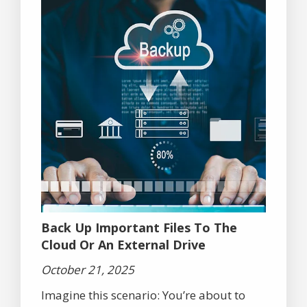
Back Up Important Files To The
Cloud Or An External Drive
October 21, 2025
Imagine this scenario: You’re about to