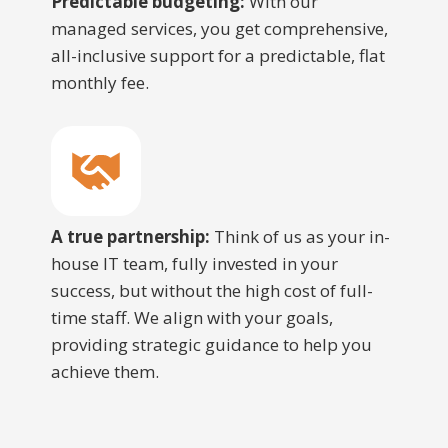
Predictable budgeting:
With our
managed services, you get comprehensive,
all-inclusive support for a predictable, flat
monthly fee.
A true partnership:
Think of us as your in-
house IT team, fully invested in your
success, but without the high cost of full-
time staff. We align with your goals,
providing strategic guidance to help you
achieve them.