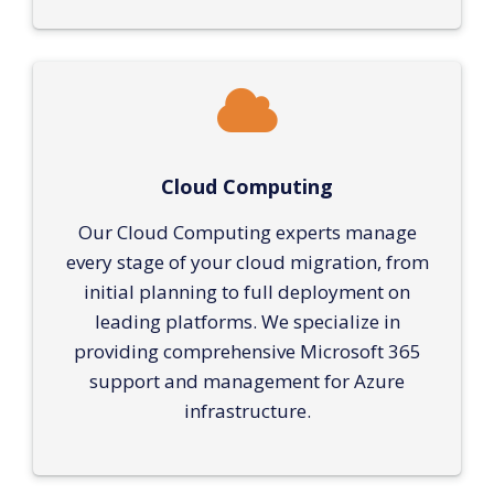
Cloud Computing
Our Cloud Computing experts manage
every stage of your cloud migration, from
initial planning to full deployment on
leading platforms. We specialize in
providing comprehensive Microsoft 365
support and management for Azure
infrastructure.