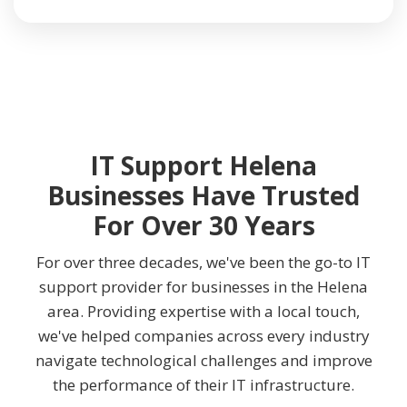
IT Support Helena
Businesses Have Trusted
For Over 30 Years
For over three decades, we've been the go-to IT
support provider for businesses in the Helena
area. Providing expertise with a local touch,
we've helped companies across every industry
navigate technological challenges and improve
the performance of their IT infrastructure.