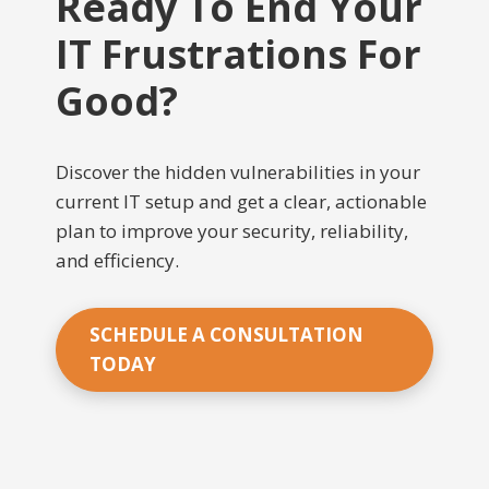
Ready To End Your
IT Frustrations For
Good?
Discover the hidden vulnerabilities in your
current IT setup and get a clear, actionable
plan to improve your security, reliability,
and efficiency.
SCHEDULE A CONSULTATION
TODAY