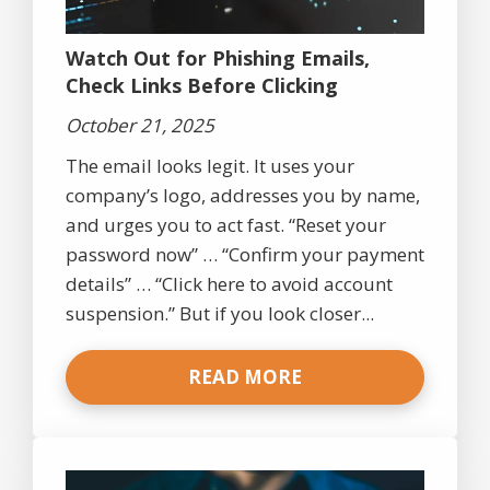
Watch Out for Phishing Emails,
Check Links Before Clicking
October 21, 2025
The email looks legit. It uses your
company’s logo, addresses you by name,
and urges you to act fast. “Reset your
password now” … “Confirm your payment
details” … “Click here to avoid account
suspension.” But if you look closer...
READ MORE