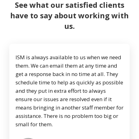
See what our satisfied clients
have to say about working with
us.
ISM is always available to us when we need
them. We can email them at any time and
get a response back in no time at all. They
schedule time to help as quickly as possible
and they put in extra effort to always
ensure our issues are resolved even if it
means bringing in another staff member for
assistance. There is no problem too big or
small for them.