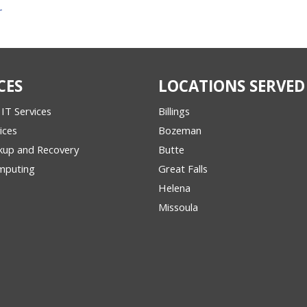
r
CES
LOCATIONS SERVED
IT Services
Billings
ices
Bozeman
kup and Recovery
Butte
mputing
Great Falls
Helena
Missoula