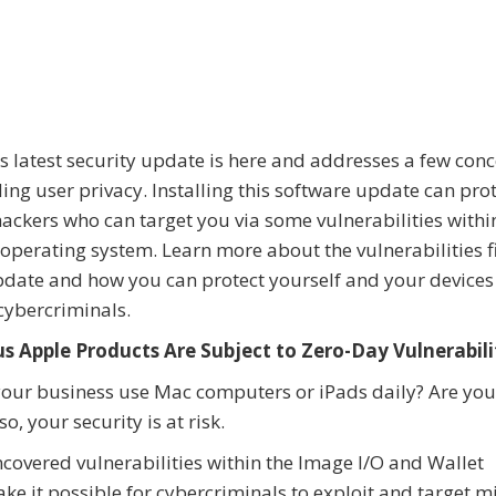
s latest security update is here and addresses a few con
ing user privacy. Installing this software update can pro
ackers who can target you via some vulnerabilities withi
operating system. Learn more about the vulnerabilities f
pdate and how you can protect yourself and your device
cybercriminals.
us Apple Products Are Subject to Zero-Day Vulnerabili
our business use Mac computers or iPads daily? Are yo
, your security is at risk.
covered vulnerabilities within the Image I/O and Wallet
e it possible for cybercriminals to exploit and target mi