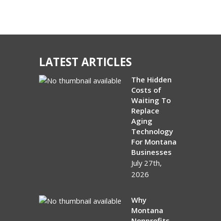
LATEST ARTICLES
The Hidden
Costs of
Waiting To
Replace
Aging
Technology
For Montana
Businesses
July 27th,
2026
Why
Montana
Nonprofits