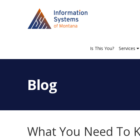
Is This You?
Services
Blog
What You Need To K