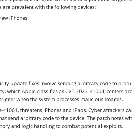
s are prevalent with the following devices:
new iPhones
urity update fixes involve sending arbitrary code to prod
lity, which Apple classifies as CVE-2023-41064, centers a
trigger when the system processes malicious images.
3-41061, threatens iPhones and iPads. Cyber attackers ca
hat send arbitrary code to the device. The patch notes wi
ory and logic handling to combat potential exploits.