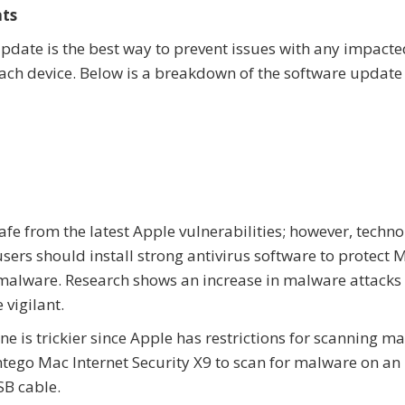
ats
 update is the best way to prevent issues with any impact
each device. Below is a breakdown of the software updat
safe from the latest Apple vulnerabilities; however, techn
sers should install strong antivirus software to protect 
alware. Research shows an increase in malware attacks
 vigilant.
e is trickier since Apple has restrictions for scanning m
ntego Mac Internet Security X9 to scan for malware on an
SB cable.