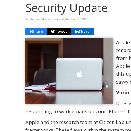
Security Update
Posted by infosysmt On
September 22, 2023
Share
Tweet
Share
Apple'
regard
from h
Apple 
this u
savvy 
Vario
Does y
responding to work emails on your iPhone? If so
Apple and the research team at Citizen Lab un
frameworks. These flaws within the system mak