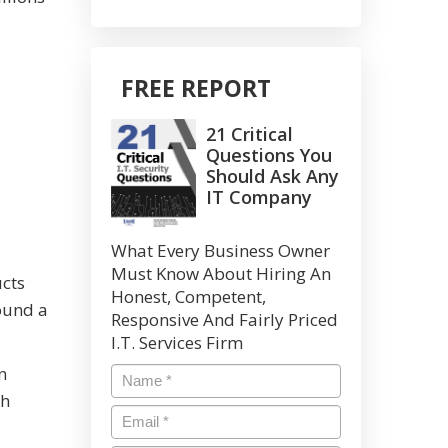
FREE REPORT
21 Critical
Questions You
Should Ask Any
IT Company
What Every Business Owner
Must Know About Hiring An
ucts
Honest, Competent,
round a
Responsive And Fairly Priced
I.T. Services Firm
n
Name
*
th
Email
*