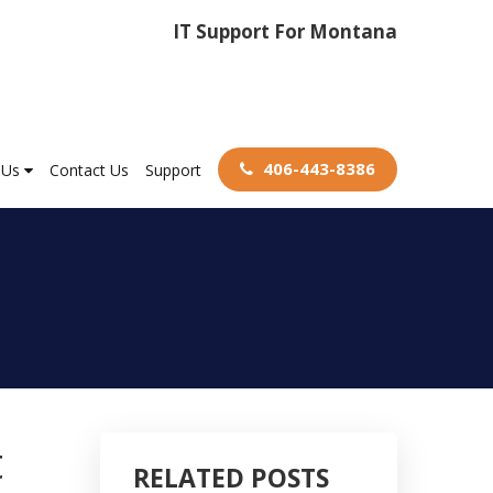
IT Support For Montana
406-443-8386
 Us
Contact Us
Support
t
RELATED POSTS