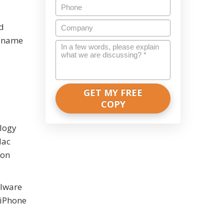
Phone
Company
ed
e name
In
a
few
words,
please
explain
what
we
ology
are
Mac
discussing?
 on
*
alware
 iPhone