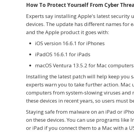
How To Protect Yourself From Cyber Thre
Experts say installing Apple's latest security
devices. The update has different names for 
and the Apple product it goes with:
iOS version 16.6.1 for iPhones
iPadOS 16.6.1 for iPads
macOS Ventura 13.5.2 for Mac computers
Installing the latest patch will help keep you 
experts warn you to take further action. Mac u
computers from system-slowing viruses and m
these devices in recent years, so users must be
Staying safe from malware on an iPad or iPhon
on these devices. You can use programs like I
or iPad if you connect them to a Mac with a U