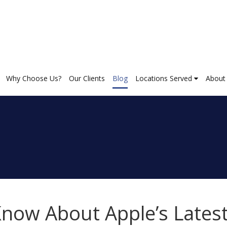
Why Choose Us?
Our Clients
Blog
Locations Served
About
now About Apple’s Lates