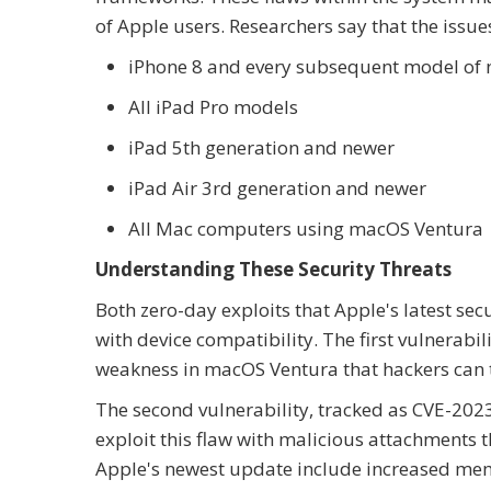
of Apple users. Researchers say that the issue
iPhone 8 and every subsequent model of 
All iPad Pro models
iPad 5th generation and newer
iPad Air 3rd generation and newer
All Mac computers using macOS Ventura
Understanding These Security Threats
Both zero-day exploits that Apple's latest sec
with device compatibility. The first vulnerabi
weakness in macOS Ventura that hackers can 
The second vulnerability, tracked as CVE-202
exploit this flaw with malicious attachments t
Apple's newest update include increased mem