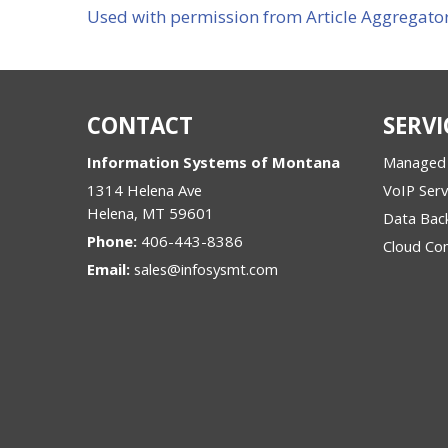
Used with permission from Article Aggregato
CONTACT
SERVI
Information Systems of Montana
Managed 
1314 Helena Ave
VoIP Serv
Helena
,
MT
59601
Data Bac
Phone:
406-443-8386
Cloud Co
Email:
sales@infosysmt.com