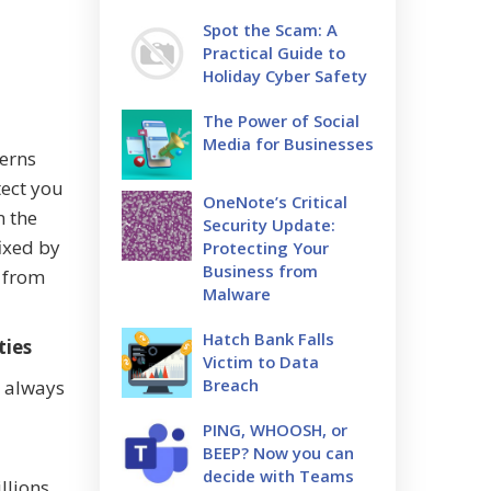
Spot the Scam: A
Practical Guide to
Holiday Cyber Safety
The Power of Social
Media for Businesses
cerns
tect you
OneNote’s Critical
n the
Security Update:
ixed by
Protecting Your
Business from
s from
Malware
Hatch Bank Falls
ties
Victim to Data
Breach
u always
PING, WHOOSH, or
BEEP? Now you can
decide with Teams
llions