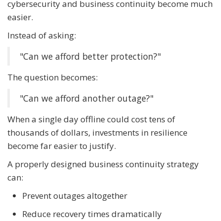
cybersecurity and business continuity become much
easier.
Instead of asking:
"Can we afford better protection?"
The question becomes:
"Can we afford another outage?"
When a single day offline could cost tens of
thousands of dollars, investments in resilience
become far easier to justify.
A properly designed business continuity strategy
can:
Prevent outages altogether
Reduce recovery times dramatically