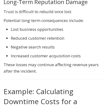
Long-Term Reputation Damage
Trust is difficult to rebuild once lost.
Potential long-term consequences include:
Lost business opportunities
Reduced customer retention
Negative search results
Increased customer acquisition costs
These losses may continue affecting revenue years
after the incident.
Example: Calculating
Downtime Costs for a