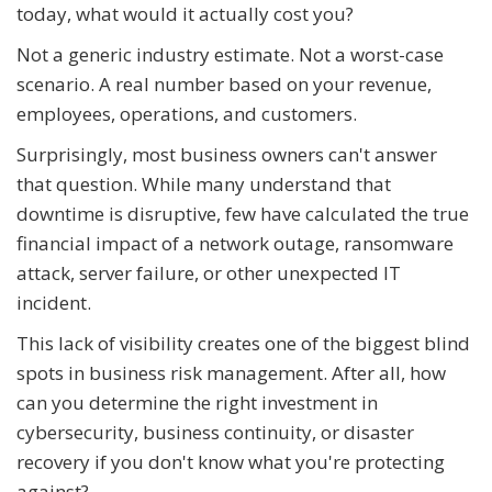
today, what would it actually cost you?
Not a generic industry estimate. Not a worst-case
scenario. A real number based on your revenue,
employees, operations, and customers.
Surprisingly, most business owners can't answer
that question. While many understand that
downtime is disruptive, few have calculated the true
financial impact of a network outage, ransomware
attack, server failure, or other unexpected IT
incident.
This lack of visibility creates one of the biggest blind
spots in business risk management. After all, how
can you determine the right investment in
cybersecurity, business continuity, or disaster
recovery if you don't know what you're protecting
against?