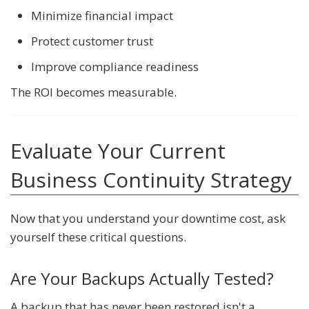
Minimize financial impact
Protect customer trust
Improve compliance readiness
The ROI becomes measurable.
Evaluate Your Current
Business Continuity Strategy
Now that you understand your downtime cost, ask
yourself these critical questions.
Are Your Backups Actually Tested?
A backup that has never been restored isn't a