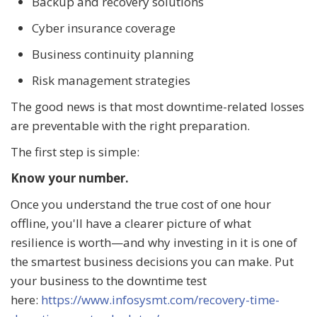
Backup and recovery solutions
Cyber insurance coverage
Business continuity planning
Risk management strategies
The good news is that most downtime-related losses
are preventable with the right preparation.
The first step is simple:
Know your number.
Once you understand the true cost of one hour
offline, you'll have a clearer picture of what
resilience is worth—and why investing in it is one of
the smartest business decisions you can make. Put
your business to the downtime test
here:
https://www.infosysmt.com/recovery-time-