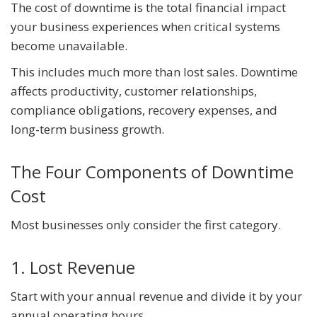
The cost of downtime is the total financial impact
your business experiences when critical systems
become unavailable.
This includes much more than lost sales. Downtime
affects productivity, customer relationships,
compliance obligations, recovery expenses, and
long-term business growth.
The Four Components of Downtime
Cost
Most businesses only consider the first category.
1. Lost Revenue
Start with your annual revenue and divide it by your
annual operating hours.