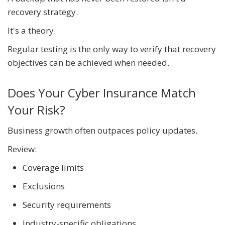
recovery strategy.
It's a theory.
Regular testing is the only way to verify that recovery
objectives can be achieved when needed.
Does Your Cyber Insurance Match
Your Risk?
Business growth often outpaces policy updates.
Review:
Coverage limits
Exclusions
Security requirements
Industry-specific obligations