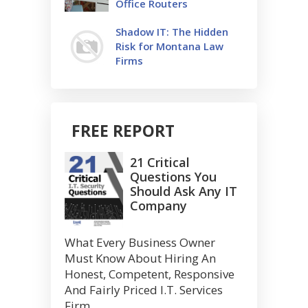
Office Routers
Shadow IT: The Hidden
Risk for Montana Law
Firms
FREE REPORT
21 Critical
Questions You
Should Ask Any IT
Company
What Every Business Owner
Must Know About Hiring An
Honest, Competent, Responsive
And Fairly Priced I.T. Services
Firm