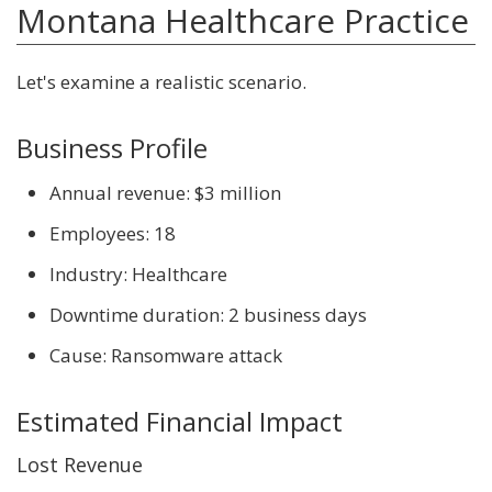
Montana Healthcare Practice
Let's examine a realistic scenario.
Business Profile
Annual revenue: $3 million
Employees: 18
Industry: Healthcare
Downtime duration: 2 business days
Cause: Ransomware attack
Estimated Financial Impact
Lost Revenue