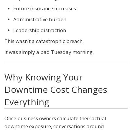
Future insurance increases
Administrative burden
Leadership distraction
This wasn't a catastrophic breach.
It was simply a bad Tuesday morning.
Why Knowing Your
Downtime Cost Changes
Everything
Once business owners calculate their actual
downtime exposure, conversations around