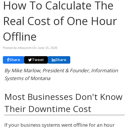
How To Calculate The
Real Cost of One Hour
Offline
Posted by infosysmt On
June 15, 2026
Share
Tweet
Share
By Mike Marlow, President & Founder, Information
Systems of Montana
Most Businesses Don't Know
Their Downtime Cost
If your business systems went offline for an hour