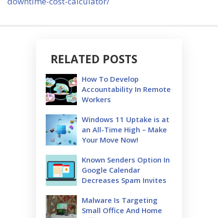
downtime-cost-calculator/
RELATED POSTS
How To Develop
Accountability In Remote
Workers
Windows 11 Uptake is at
an All-Time High – Make
Your Move Now!
Known Senders Option In
Google Calendar
Decreases Spam Invites
Malware Is Targeting
Small Office And Home