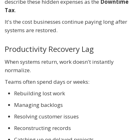
describe these hidden expenses as the
Downtime
Tax
.
It's the cost businesses continue paying long after
systems are restored.
Productivity Recovery Lag
When systems return, work doesn't instantly
normalize.
Teams often spend days or weeks:
Rebuilding lost work
Managing backlogs
Resolving customer issues
Reconstructing records
Catching up on delayed projects