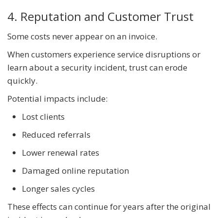
4. Reputation and Customer Trust
Some costs never appear on an invoice.
When customers experience service disruptions or
learn about a security incident, trust can erode
quickly.
Potential impacts include:
Lost clients
Reduced referrals
Lower renewal rates
Damaged online reputation
Longer sales cycles
These effects can continue for years after the original