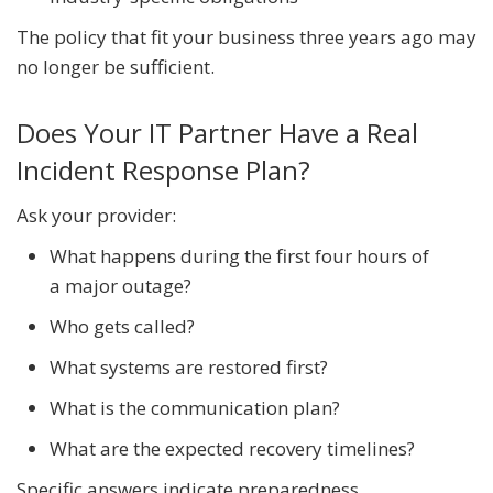
The policy that fit your business three years ago may
no longer be sufficient.
Does Your IT Partner Have a Real
Incident Response Plan?
Ask your provider:
What happens during the first four hours of
a major outage?
Who gets called?
What systems are restored first?
What is the communication plan?
What are the expected recovery timelines?
Specific answers indicate preparedness.