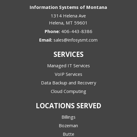
Information Systems of Montana
1314 Helena Ave
Helena
,
MT
59601
Phone:
406-443-8386
Email:
sales@infosysmt.com
SERVICES
Managed IT Services
VoIP Services
Data Backup and Recovery
Cloud Computing
LOCATIONS SERVED
Billings
Bozeman
Butte