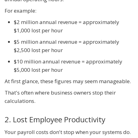
For example:
$2 million annual revenue = approximately
$1,000 lost per hour
$5 million annual revenue = approximately
$2,500 lost per hour
$10 million annual revenue = approximately
$5,000 lost per hour
At first glance, these figures may seem manageable.
That's often where business owners stop their
calculations.
2. Lost Employee Productivity
Your payroll costs don't stop when your systems do.