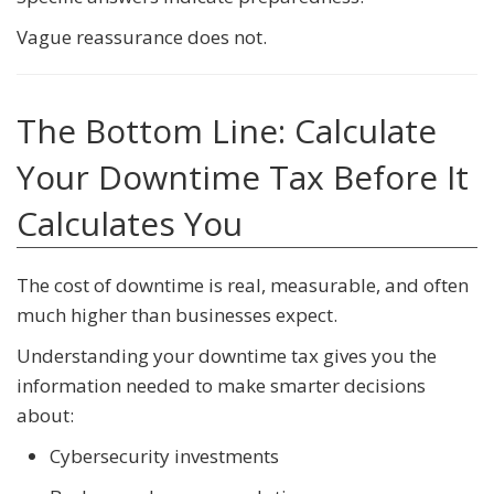
Vague reassurance does not.
The Bottom Line: Calculate
Your Downtime Tax Before It
Calculates You
The cost of downtime is real, measurable, and often
much higher than businesses expect.
Understanding your downtime tax gives you the
information needed to make smarter decisions
about:
Cybersecurity investments