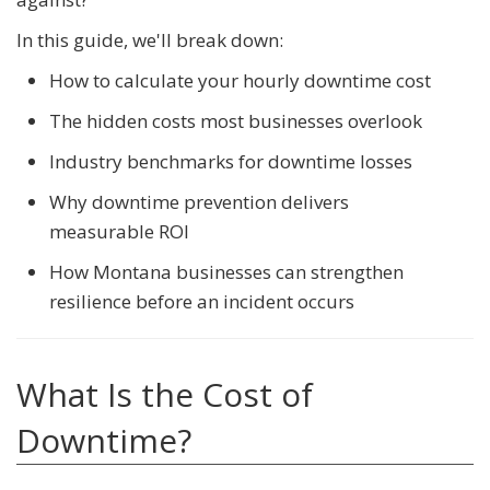
In this guide, we'll break down:
How to calculate your hourly downtime cost
The hidden costs most businesses overlook
Industry benchmarks for downtime losses
Why downtime prevention delivers
measurable ROI
How Montana businesses can strengthen
resilience before an incident occurs
What Is the Cost of
Downtime?