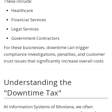
These include:
Healthcare
Financial Services
Legal Services
Government Contractors
For these businesses, downtime can trigger
compliance investigations, penalties, and customer
trust issues that significantly increase overall costs.
Understanding the
"Downtime Tax"
At Information Systems of Montana, we often