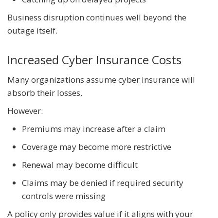
Business disruption continues well beyond the
outage itself.
Increased Cyber Insurance Costs
Many organizations assume cyber insurance will
absorb their losses.
However:
Premiums may increase after a claim
Coverage may become more restrictive
Renewal may become difficult
Claims may be denied if required security
controls were missing
A policy only provides value if it aligns with your