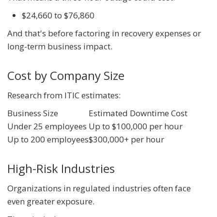
$24,660 to $76,860
And that's before factoring in recovery expenses or
long-term business impact.
Cost by Company Size
Research from ITIC estimates:
Business Size
Estimated Downtime Cost
Under 25 employees
Up to $100,000 per hour
Up to 200 employees
$300,000+ per hour
High-Risk Industries
Organizations in regulated industries often face
even greater exposure.