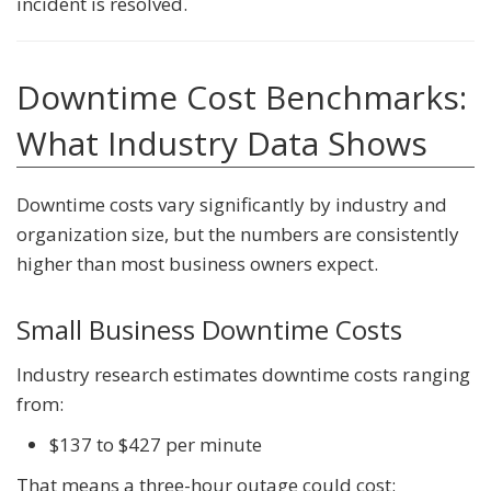
incident is resolved.
Downtime Cost Benchmarks:
What Industry Data Shows
Downtime costs vary significantly by industry and
organization size, but the numbers are consistently
higher than most business owners expect.
Small Business Downtime Costs
Industry research estimates downtime costs ranging
from:
$137 to $427 per minute
That means a three-hour outage could cost: