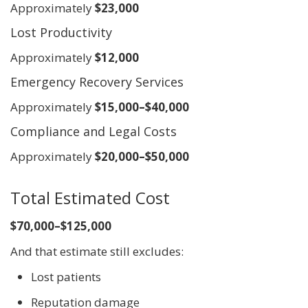
Approximately
$23,000
Lost Productivity
Approximately
$12,000
Emergency Recovery Services
Approximately
$15,000–$40,000
Compliance and Legal Costs
Approximately
$20,000–$50,000
Total Estimated Cost
$70,000–$125,000
And that estimate still excludes:
Lost patients
Reputation damage