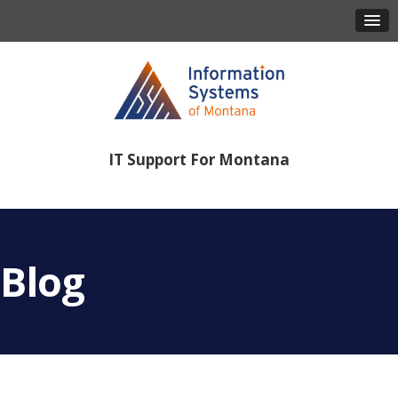
IT Support For Montana
406-443-8386
Blog