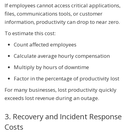
If employees cannot access critical applications,
files, communications tools, or customer
information, productivity can drop to near zero.
To estimate this cost:
Count affected employees
Calculate average hourly compensation
Multiply by hours of downtime
Factor in the percentage of productivity lost
For many businesses, lost productivity quickly
exceeds lost revenue during an outage.
3. Recovery and Incident Response
Costs