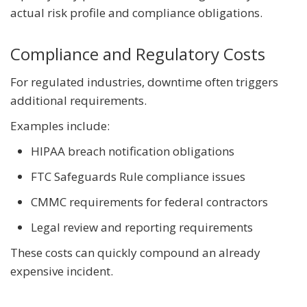
actual risk profile and compliance obligations.
Compliance and Regulatory Costs
For regulated industries, downtime often triggers
additional requirements.
Examples include:
HIPAA breach notification obligations
FTC Safeguards Rule compliance issues
CMMC requirements for federal contractors
Legal review and reporting requirements
These costs can quickly compound an already
expensive incident.