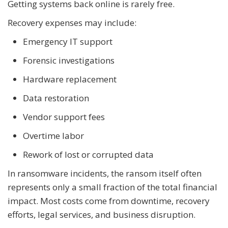
Getting systems back online is rarely free.
Recovery expenses may include:
Emergency IT support
Forensic investigations
Hardware replacement
Data restoration
Vendor support fees
Overtime labor
Rework of lost or corrupted data
In ransomware incidents, the ransom itself often
represents only a small fraction of the total financial
impact. Most costs come from downtime, recovery
efforts, legal services, and business disruption.