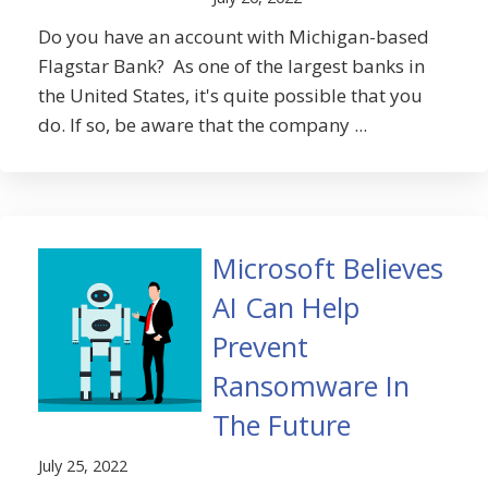
Do you have an account with Michigan-based
Flagstar Bank? As one of the largest banks in
the United States, it's quite possible that you
do. If so, be aware that the company ...
Microsoft Believes
AI Can Help
Prevent
Ransomware In
The Future
July 25, 2022