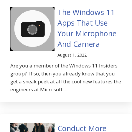
The Windows 11
Apps That Use
Your Microphone
And Camera
August 1, 2022
Are you a member of the Windows 11 Insiders
group? If so, then you already know that you
get a sneak peek at all the cool new features the
engineers at Microsoft ...
Conduct More