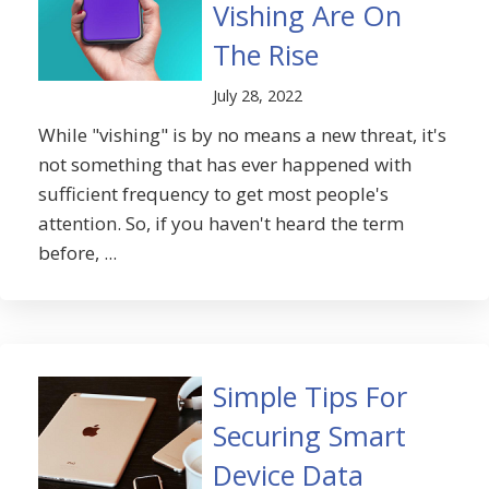
Vishing Are On
The Rise
July 28, 2022
While "vishing" is by no means a new threat, it's
not something that has ever happened with
sufficient frequency to get most people's
attention. So, if you haven't heard the term
before, ...
Simple Tips For
Securing Smart
Device Data