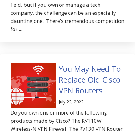
field, but if you own or manage a tech
company, the challenge can be an especially
daunting one. There's tremendous competition
for ...
You May Need To
Replace Old Cisco
VPN Routers
July 22, 2022
Do you own one or more of the following
products made by Cisco? The RV110W
Wireless-N VPN Firewall The RV130 VPN Router