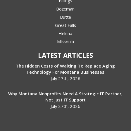
Billings
Bozeman
Butte
Great Falls
Helena
Missoula
LATEST ARTICLES
The Hidden Costs of Waiting To Replace Aging
Technology For Montana Businesses
July 27th, 2026
Why Montana Nonprofits Need A Strategic IT Partner,
Not Just IT Support
July 27th, 2026