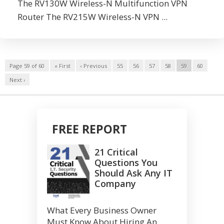
The RV130W Wireless-N Multifunction VPN
Router The RV215W Wireless-N VPN ...
Page 59 of 60
« First
‹ Previous
55
56
57
58
59
60
Next ›
FREE REPORT
21 Critical
Questions You
Should Ask Any IT
Company
What Every Business Owner
Must Know About Hiring An