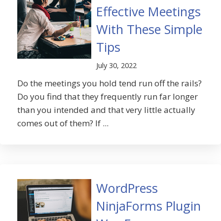
Effective Meetings
With These Simple
Tips
July 30, 2022
Do the meetings you hold tend run off the rails?
Do you find that they frequently run far longer
than you intended and that very little actually
comes out of them? If ...
WordPress
NinjaForms Plugin