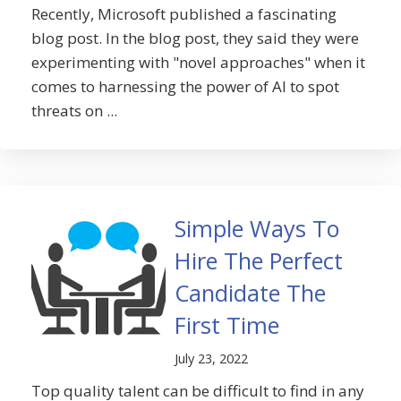
Recently, Microsoft published a fascinating
blog post. In the blog post, they said they were
experimenting with "novel approaches" when it
comes to harnessing the power of AI to spot
threats on ...
Simple Ways To
Hire The Perfect
Candidate The
First Time
July 23, 2022
Top quality talent can be difficult to find in any