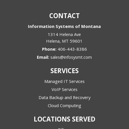
discussing?
*
CONTACT
Information Systems of Montana
1314 Helena Ave
Helena
,
MT
59601
Phone:
406-443-8386
Email:
sales@infosysmt.com
SERVICES
Managed IT Services
VoIP Services
Data Backup and Recovery
Cloud Computing
LOCATIONS SERVED