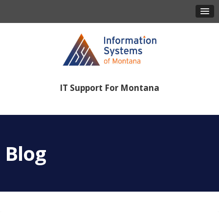
IT Support For Montana
406-443-8386
Blog