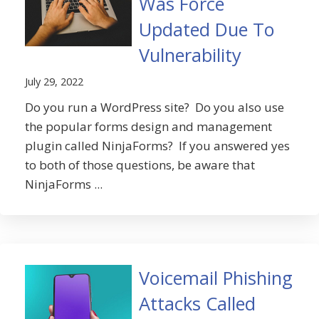
Was Force
Updated Due To
Vulnerability
July 29, 2022
Do you run a WordPress site? Do you also use
the popular forms design and management
plugin called NinjaForms? If you answered yes
to both of those questions, be aware that
NinjaForms ...
Voicemail Phishing
Attacks Called