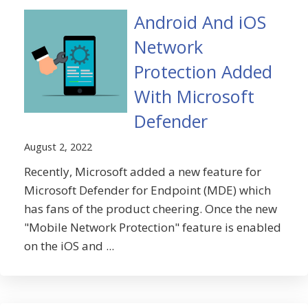
Android And iOS
Network
Protection Added
With Microsoft
Defender
August 2, 2022
Recently, Microsoft added a new feature for
Microsoft Defender for Endpoint (MDE) which
has fans of the product cheering. Once the new
"Mobile Network Protection" feature is enabled
on the iOS and ...