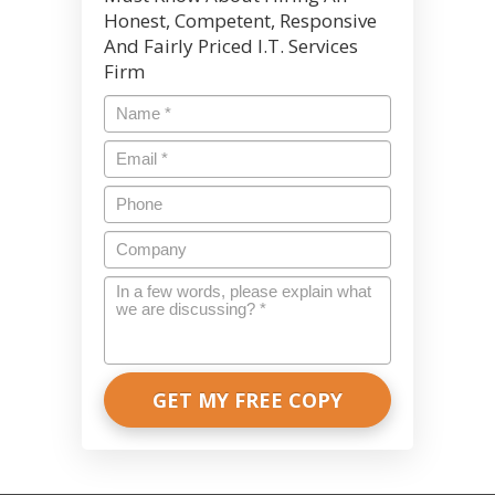
Honest, Competent, Responsive
And Fairly Priced I.T. Services
Firm
Name
*
Email
*
Phone
Company
In
a
few
words,
please
explain
what
we
are