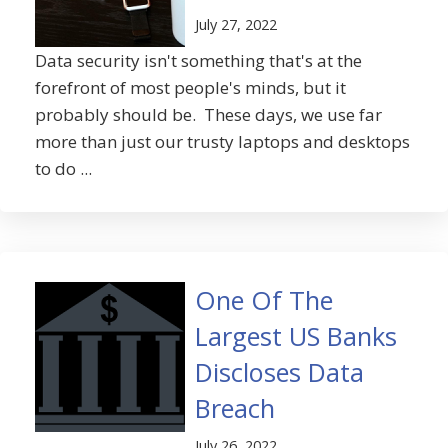
July 27, 2022
Data security isn't something that's at the
forefront of most people's minds, but it
probably should be. These days, we use far
more than just our trusty laptops and desktops
to do ...
One Of The
Largest US Banks
Discloses Data
Breach
July 26, 2022